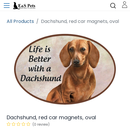
All Products
Dachshund, red car magnets, oval
Dachshund, red car magnets, oval
(0 review)