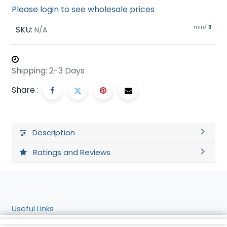
Please login to see wholesale prices
min/
SKU:
3
N/A
Shipping: 2-3 Days
Share :
Description
Ratings and Reviews
Useful Links