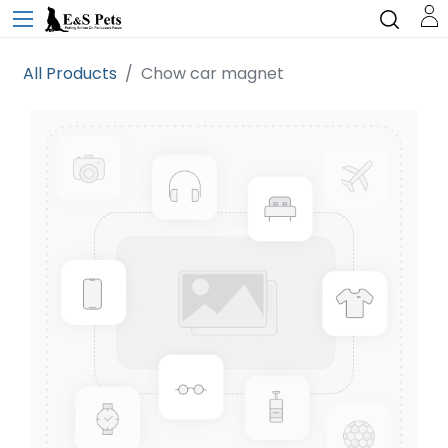
All Products
Chow car magnet