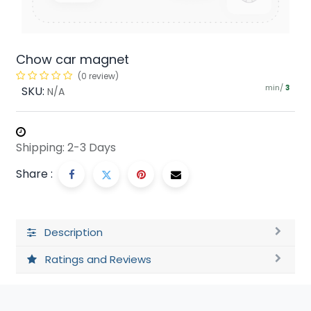
Chow car magnet
(0 review)
min/
SKU:
3
N/A
Shipping: 2-3 Days
Share :
Description
Ratings and Reviews