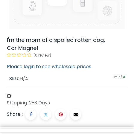
I'm the mom of a spoiled rotten dog,
Car Magnet
(0 review)
Please login to see wholesale prices
min/
SKU:
3
N/A
Shipping: 2-3 Days
Share :