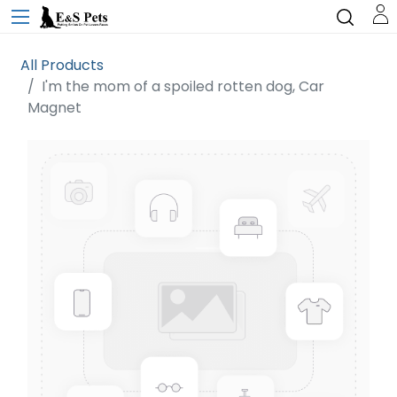
All Products
I'm the mom of a spoiled rotten dog, Car
Magnet