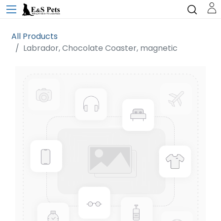
All Products
Labrador, Chocolate Coaster, magnetic