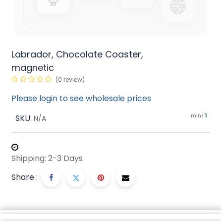
Labrador, Chocolate Coaster,
magnetic
(0 review)
Please login to see wholesale prices
min/
SKU:
1
N/A
Shipping: 2-3 Days
Share :
Description