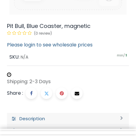
Pit Bull, Blue Coaster, magnetic
(0 review)
Please login to see wholesale prices
min/
SKU:
1
N/A
Shipping: 2-3 Days
Share :
Description
Ratings and Reviews