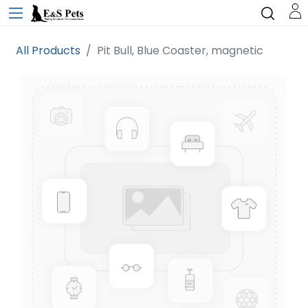
All Products
Pit Bull, Blue Coaster, magnetic