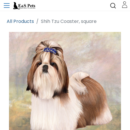
All Products
Shih Tzu Coaster, square