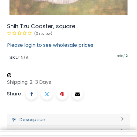
Shih Tzu Coaster, square
(0 review)
Please login to see wholesale prices
min/
SKU:
2
N/A
Shipping: 2-3 Days
Share :
Description
Ratings and Reviews