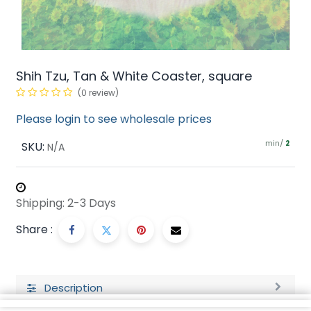
Shih Tzu, Tan & White Coaster, square
(0 review)
Please login to see wholesale prices
min/
SKU:
2
N/A
Shipping: 2-3 Days
Share :
Description