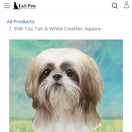
All Products
Shih Tzu, Tan & White Coaster, square