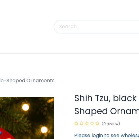
uct Categories
Trade Shows
Contact us
ircle-Shaped Ornaments
Shih Tzu, black
Shaped Ornam
(0 review)
Please login to see wholes