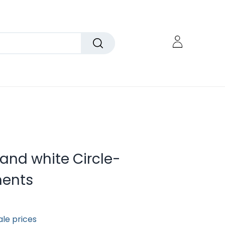
 and white Circle-
ents
ale prices