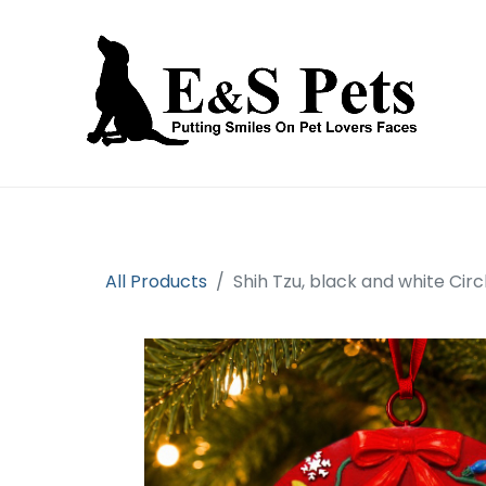
Home
Open an account
Prod
All Products
Shih Tzu, black and white C