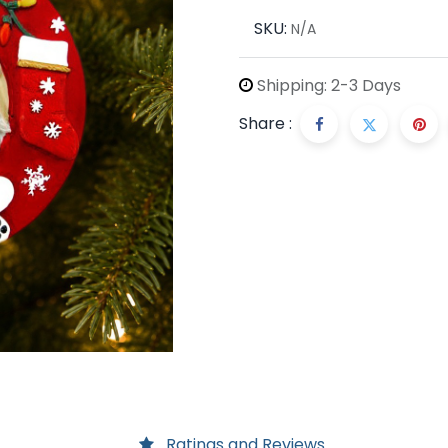
SKU:
N/A
Shipping: 2-3 Days
Share :
Ratings and Reviews