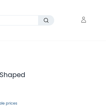
e-Shaped
ale prices