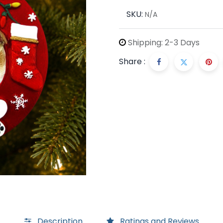
SKU:
N/A
Shipping: 2-3 Days
Share :
Description
Ratings and Reviews