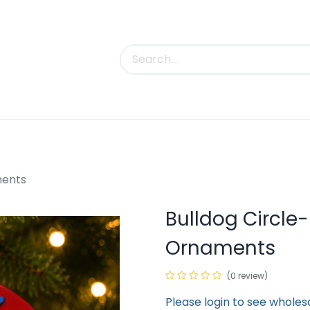
uct Categories
Trade Shows
Contact us
ments
Bulldog Circl
Ornaments
(0 review)
Please login to see wholes