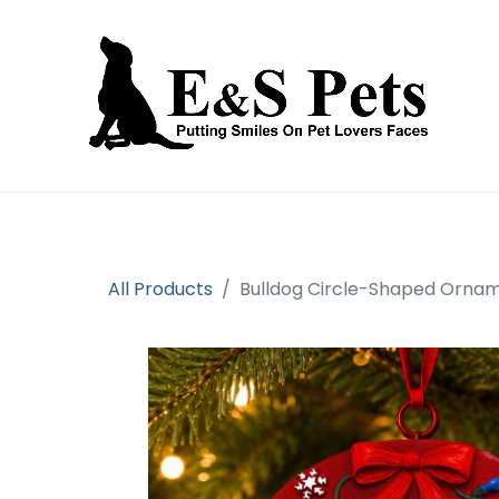
Home
Open an account
Prod
All Products
Bulldog Circle-Shaped Orna