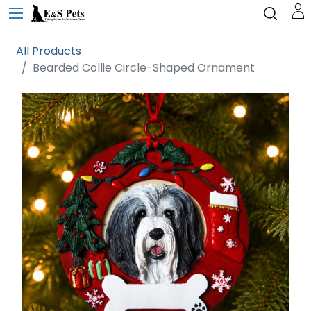
All Products
Bearded Collie Circle-Shaped Ornament