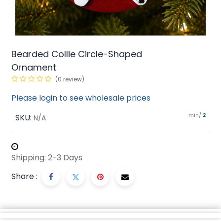
Bearded Collie Circle-Shaped
Ornament
(0 review)
Please login to see wholesale prices
min/
SKU:
2
N/A
Shipping: 2-3 Days
Share :
Description