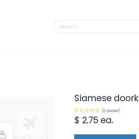
uct Categories
Trade Shows
Contact us
Siamese doork
(0 review)
$
2.75
ea.