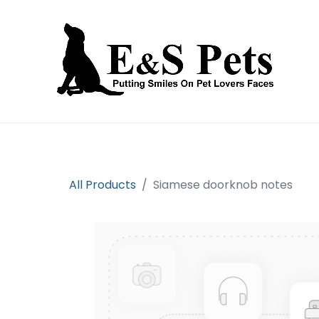
Home
Open an account
Prod
All Products
Siamese doorknob notes