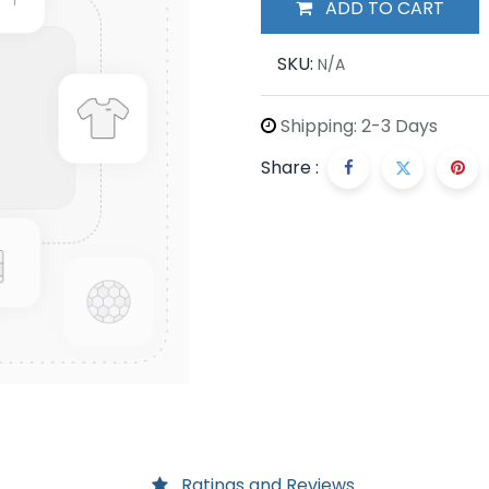
ADD TO CART
SKU:
N/A
Shipping: 2-3 Days
Share :
Ratings and Reviews