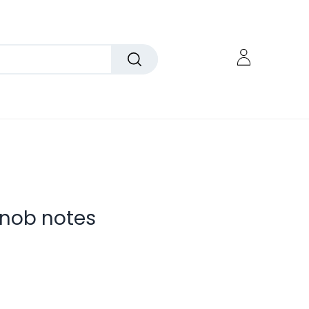
nob notes