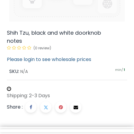
Shih Tzu, black and white doorknob
notes
(0 review)
Please login to see wholesale prices
min/
SKU:
1
N/A
Shipping: 2-3 Days
Share :
Description