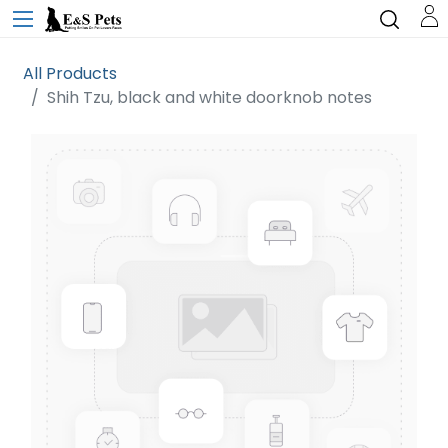
All Products
Shih Tzu, black and white doorknob notes