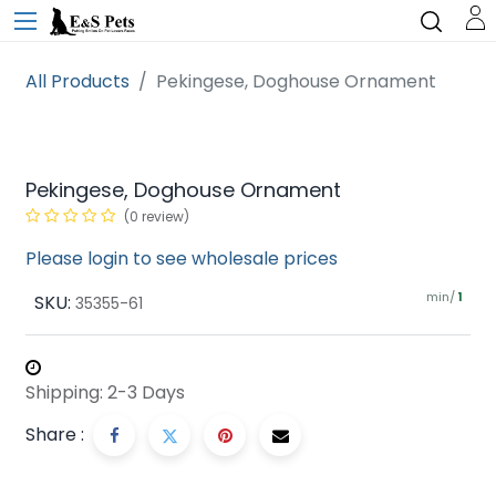
All Products
Pekingese, Doghouse Ornament
Pekingese, Doghouse Ornament
(0 review)
Please login to see wholesale prices
min/
SKU:
1
35355-61
Shipping: 2-3 Days
Share :