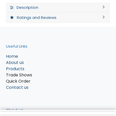
Description
Ratings and Reviews
Useful Links
Home
About us
Products
Trade Shows
Quick Order
Contact us
About us