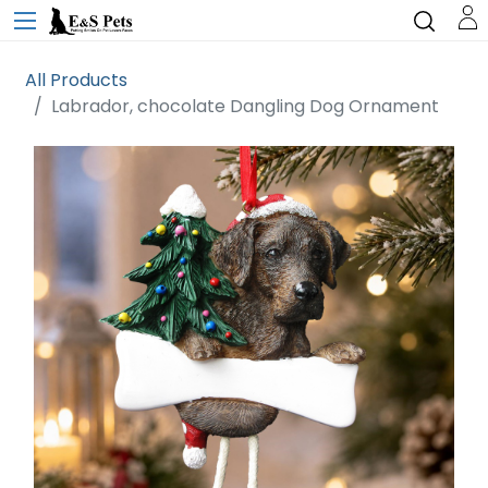
All Products
Labrador, chocolate Dangling Dog Ornament