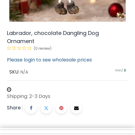
Labrador, chocolate Dangling Dog
Ornament
(0 review)
Please login to see wholesale prices
min/
SKU:
2
N/A
Shipping: 2-3 Days
Share :
Description