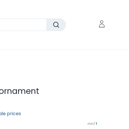
r ornament
ale prices
min/
1