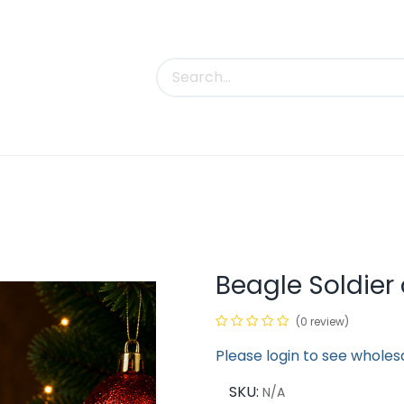
uct Categories
Trade Shows
Contact us
Beagle Soldie
(0 review)
Please login to see wholes
SKU:
N/A