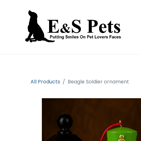
Home
Open an account
Prod
All Products
Beagle Soldier ornament