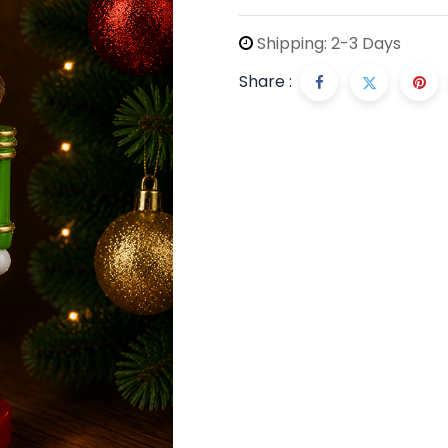
Shipping: 2-3 Days
Share :