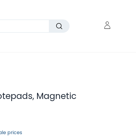
tepads, Magnetic
ale prices