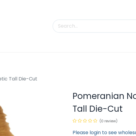
uct Categories
Trade Shows
Contact us
ic Tall Die-Cut
Pomeranian No
Tall Die-Cut
(0 review)
Please login to see wholes