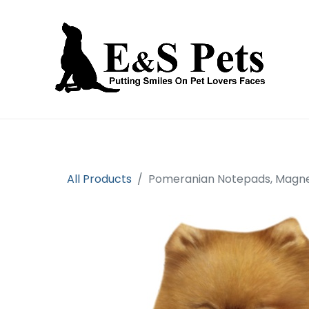
Home
Open an account
Prod
All Products
Pomeranian Notepads, Magnet