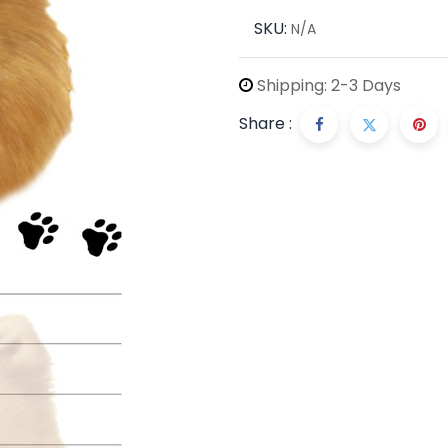
SKU:
N/A
Shipping: 2-3 Days
Share :