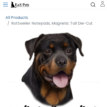
All Products
Rottweiler Notepads, Magnetic Tall Die-Cut