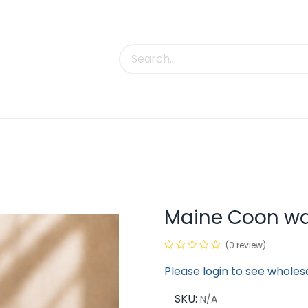
uct Categories
Trade Shows
Contact us
Maine Coon wa
(0 review)
Please login to see wholes
SKU:
N/A