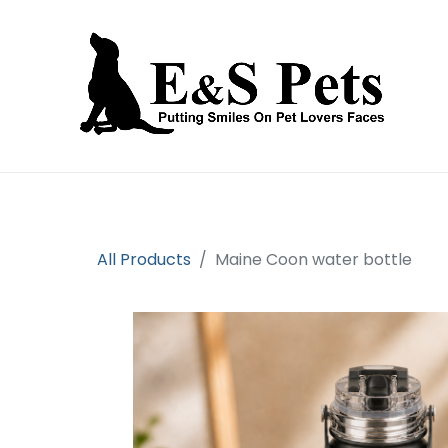
Home
Open an account
Prod
All Products
Maine Coon water bottle