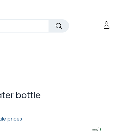
ter bottle
ale prices
min/
2