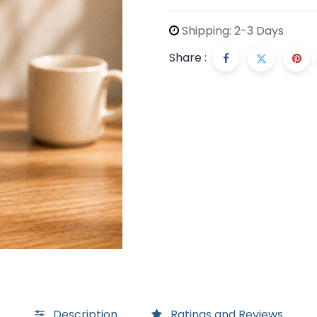
Shipping: 2-3 Days
Share :
Description
Ratings and Reviews