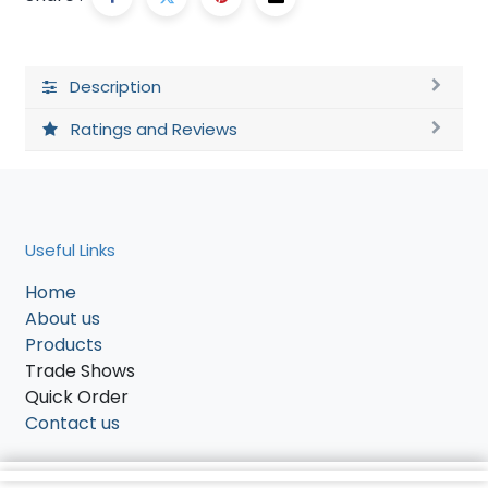
Description
Ratings and Reviews
Useful Links
Home
About us
Products
Trade Shows
Quick Order
Contact us