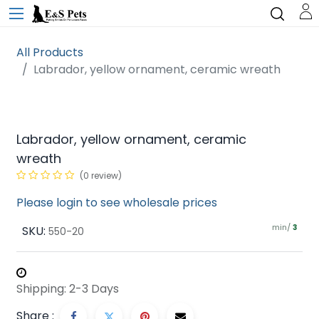
All Products
Labrador, yellow ornament, ceramic wreath
Labrador, yellow ornament, ceramic
wreath
(0 review)
Please login to see wholesale prices
min/
SKU:
3
550-20
Shipping: 2-3 Days
Share :