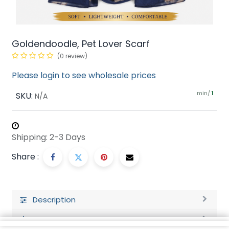
Goldendoodle, Pet Lover Scarf
(0 review)
Please login to see wholesale prices
min/
SKU:
1
N/A
Shipping: 2-3 Days
Share :
Description
Ratings and Reviews