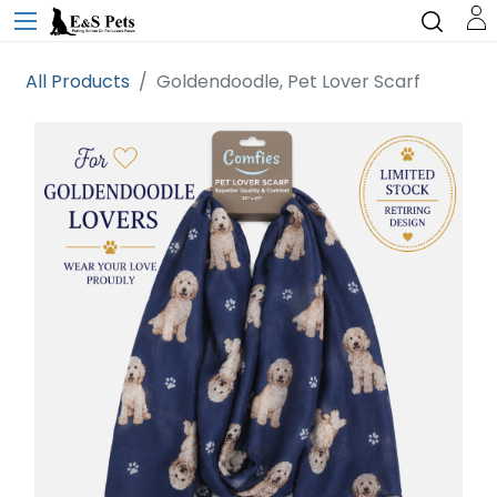
All Products
Goldendoodle, Pet Lover Scarf