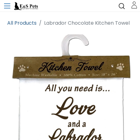
All Products
Labrador Chocolate Kitchen Towel