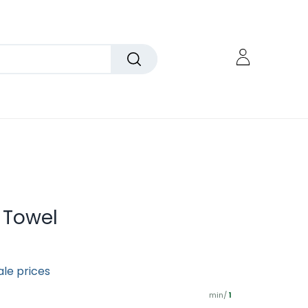
n Towel
ale prices
min/
1