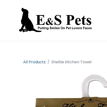
Home
Open an account
Prod
All Products
Sheltie Kitchen Towel