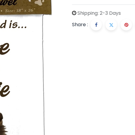
Shipping: 2-3 Days
Share :