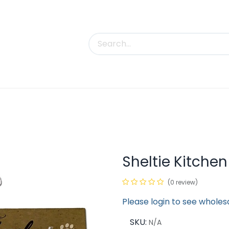
uct Categories
Trade Shows
Contact us
Sheltie Kitche
(0 review)
Please login to see wholes
SKU:
N/A