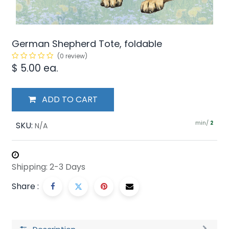
German Shepherd Tote, foldable
(0 review)
$
5.00
ea.
ADD TO CART
min/
SKU:
2
N/A
Shipping: 2-3 Days
Share :