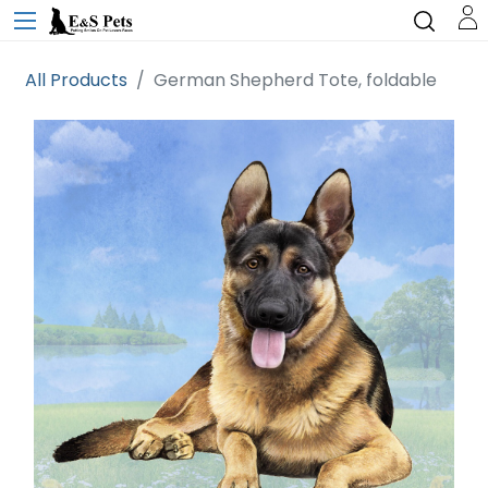
All Products
German Shepherd Tote, foldable