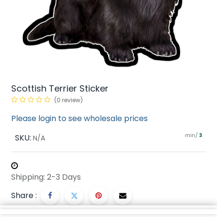
Scottish Terrier Sticker
(0 review)
Please login to see wholesale prices
min/
SKU:
3
N/A
Shipping: 2-3 Days
Share :