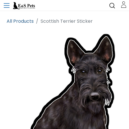
All Products
Scottish Terrier Sticker