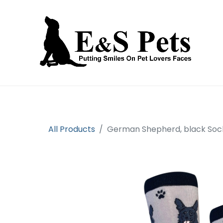
Home
Open an account
Prod
All Products
German Shepherd, black Soc