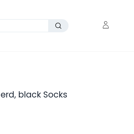
rd, black Socks