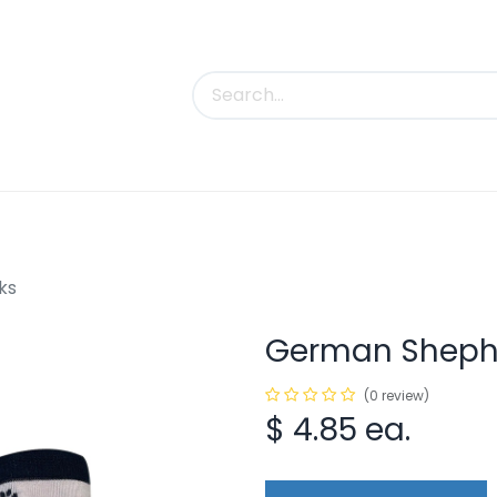
uct Categories
Trade Shows
Contact us
ks
German Shephe
(0 review)
$
4.85
ea.