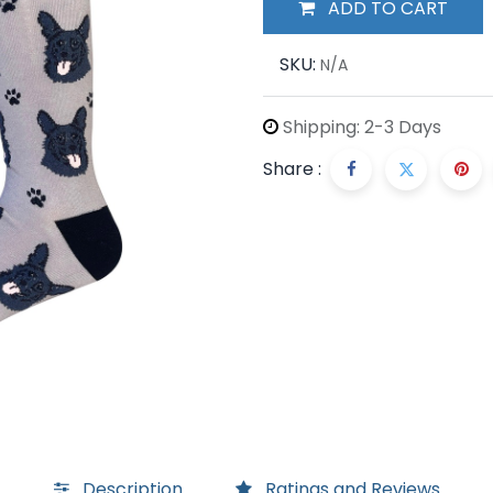
ADD TO CART
SKU:
N/A
Shipping: 2-3 Days
Share :
Description
Ratings and Reviews