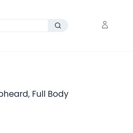
pheard, Full Body