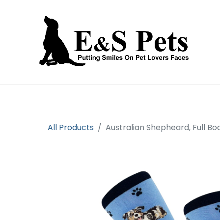
Home
Open an account
Prod
All Products
Australian Shepheard, Full B