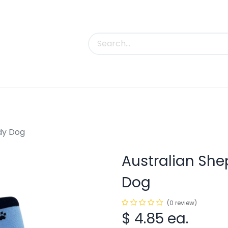
uct Categories
Trade Shows
Contact us
ody Dog
Australian She
Dog
(0 review)
$
4.85
ea.