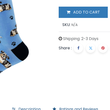
ADD TO CART
SKU:
N/A
Shipping: 2-3 Days
Share :
Description
Ratings and Reviews