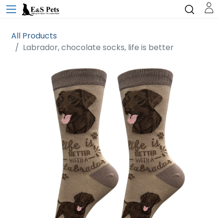
All Products
Labrador, chocolate socks, life is better