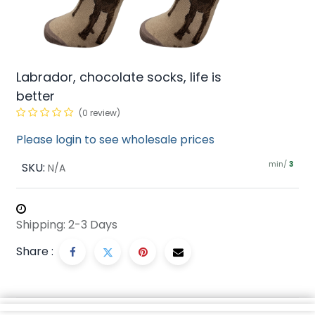
Labrador, chocolate socks, life is
better
(0 review)
Please login to see wholesale prices
min/
SKU:
3
N/A
Shipping: 2-3 Days
Share :
Description