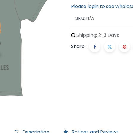
Please login to see wholes
SKU:
N/A
Shipping: 2-3 Days
Share :
Description
Ratings and Reviews