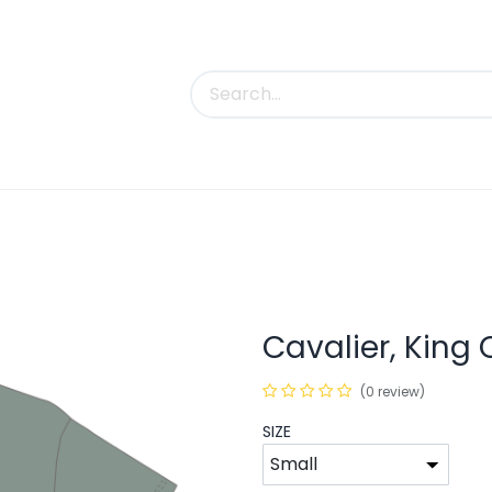
uct Categories
Trade Shows
Contact us
Cavalier, King 
(0 review)
SIZE