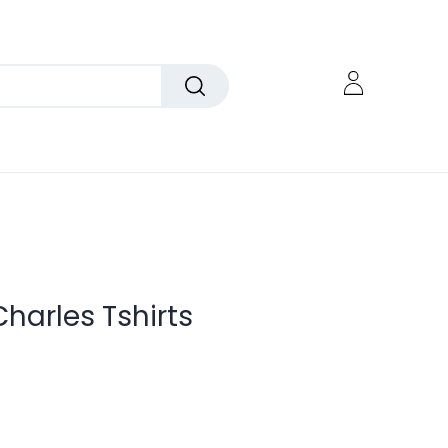
Charles Tshirts