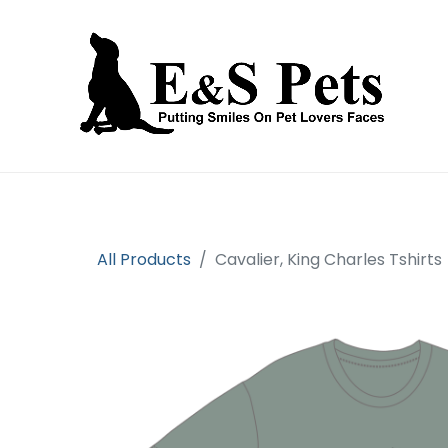
Home
Open an account
Prod
All Products
Cavalier, King Charles Tshirts