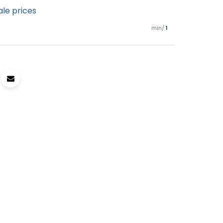
ale prices
min/
1