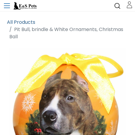
All Products
Pit Bull, brindle & White Ornaments, Christmas
Ball