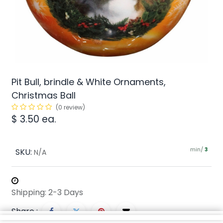
Pit Bull, brindle & White Ornaments,
Christmas Ball
(0 review)
$
3.50
ea.
min/
SKU:
3
N/A
Shipping: 2-3 Days
Share :