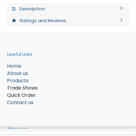
Description
Ratings and Reviews
Useful Links
Home
About us
Products
Trade Shows
Quick Order
Contact us
About us