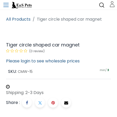
All Products
Tiger circle shaped car magnet
Tiger circle shaped car magnet
(0 review)
Please login to see wholesale prices
min/
SKU:
3
CMW-15
Shipping: 2-3 Days
Share :