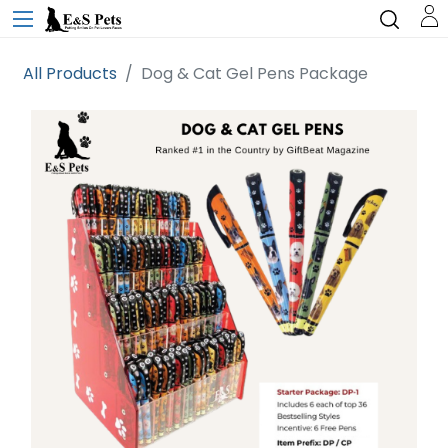
All Products
Dog & Cat Gel Pens Package