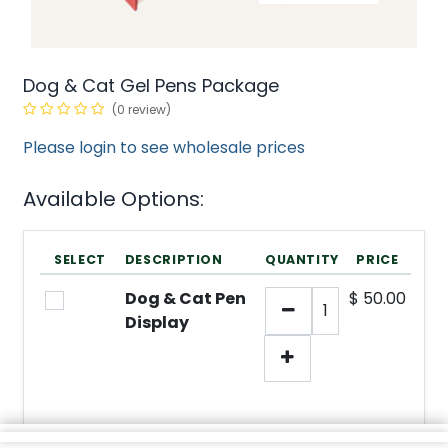
Dog & Cat Gel Pens Package
(0 review)
Please login to see wholesale prices
Available Options:
SELECT
DESCRIPTION
QUANTITY
PRICE
Dog & Cat Pen
$
50.00
Display
min/
SKU:
1
N/A