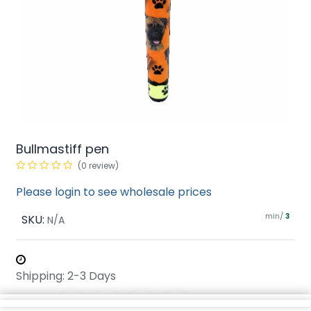
Bullmastiff pen
(0 review)
Please login to see wholesale prices
min/
SKU:
3
N/A
Shipping: 2-3 Days
Share :