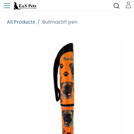
All Products
Bullmastiff pen