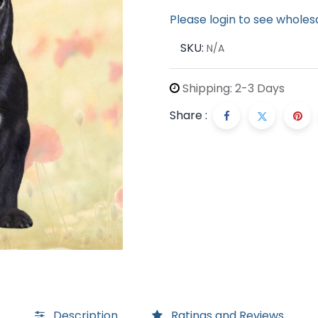
Please login to see wholes
SKU:
N/A
Shipping: 2-3 Days
Share :
Description
Ratings and Reviews