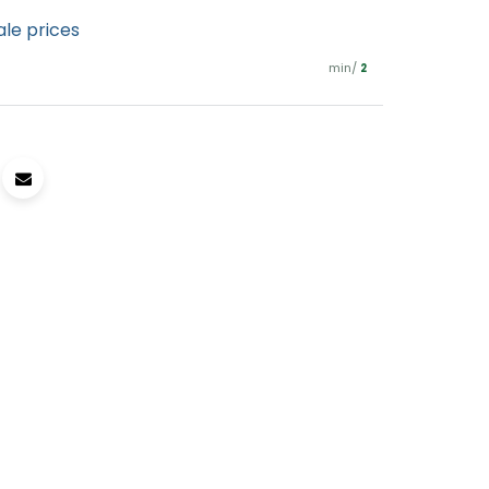
ale prices
min/
2