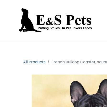
Home
Open an account
Prod
All Products
French Bulldog Coaster, squa