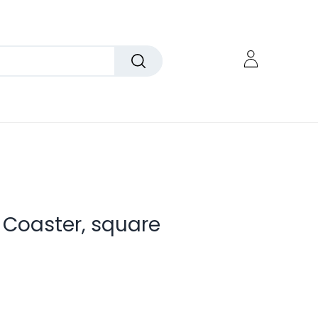
 Coaster, square