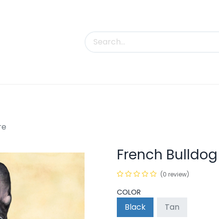
uct Categories
Trade Shows
Contact us
re
French Bulldog
(0 review)
COLOR
Black
Tan