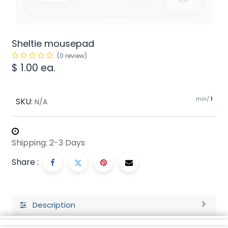
Sheltie mousepad
(0 review)
$
1.00
ea.
min/
SKU:
1
N/A
Shipping: 2-3 Days
Share :
Description
Ratings and Reviews