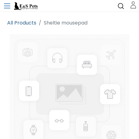
All Products
Sheltie mousepad