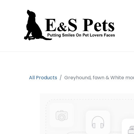
Home
Open an account
Prod
All Products
Greyhound, fawn & White m