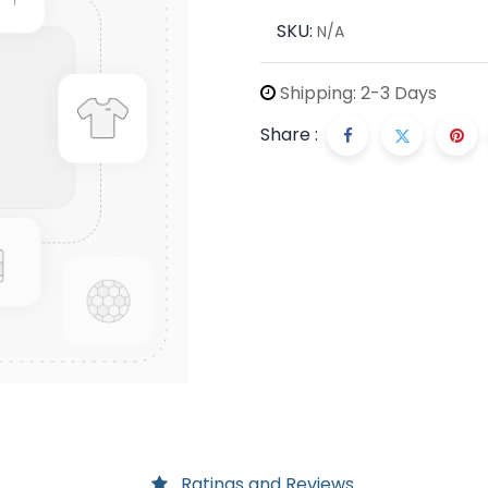
SKU:
N/A
Shipping: 2-3 Days
Share :
Ratings and Reviews