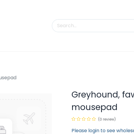
uct Categories
Trade Shows
Contact us
ousepad
Greyhound, fa
mousepad
(0 review)
Please login to see wholes