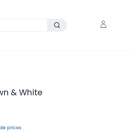
wn & White
ale prices