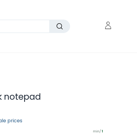
k notepad
ale prices
min/
1