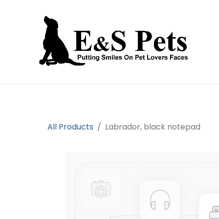
Home
Open an account
Prod
All Products
Labrador, black notepad