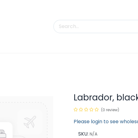
uct Categories
Trade Shows
Contact us
Labrador, blac
(0 review)
Please login to see wholes
SKU:
N/A