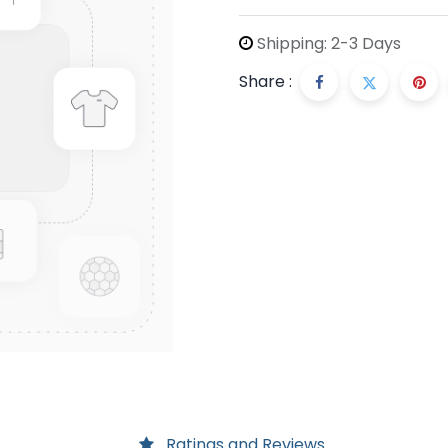
Shipping: 2-3 Days
Share :
Ratings and Reviews