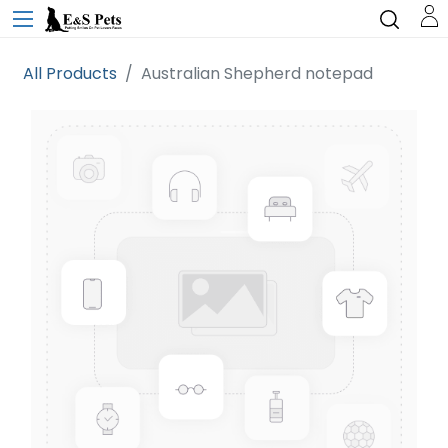
All Products
Australian Shepherd notepad