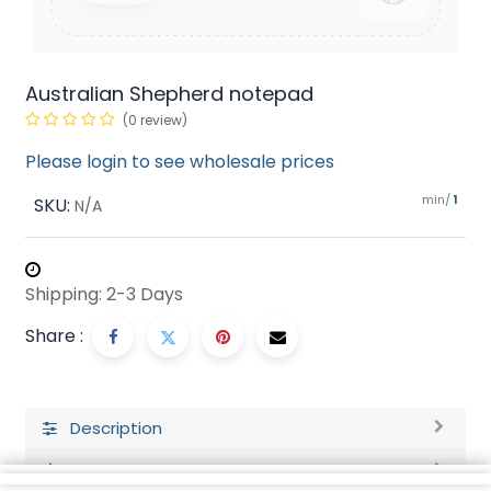
Australian Shepherd notepad
(0 review)
Please login to see wholesale prices
min/
SKU:
1
N/A
Shipping: 2-3 Days
Share :
Description
Ratings and Reviews