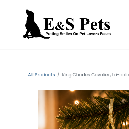
Home
Open an account
Prod
All Products
King Charles Cavalier, tri-co