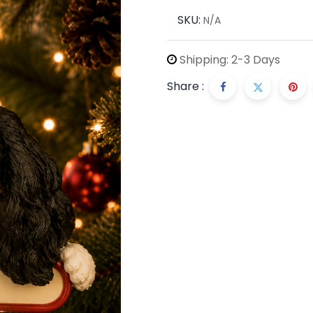
SKU:
N/A
Shipping: 2-3 Days
Share :