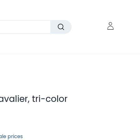
valier, tri-color
ale prices