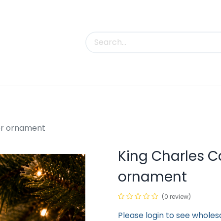
uct Categories
Trade Shows
Contact us
lor ornament
King Charles Ca
ornament
(0 review)
Please login to see wholes