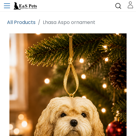
All Products
Lhasa Aspo ornament