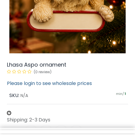
Lhasa Aspo ornament
(0 review)
Please login to see wholesale prices
min/
SKU:
1
N/A
Shipping: 2-3 Days
Share :