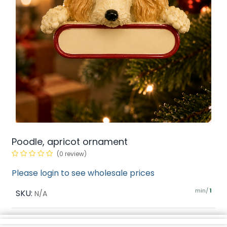
Poodle, apricot ornament
(0 review)
Please login to see wholesale prices
min/
SKU:
1
N/A