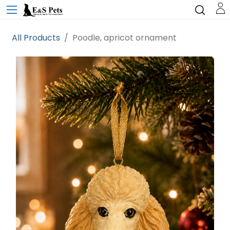
All Products
Poodle, apricot ornament