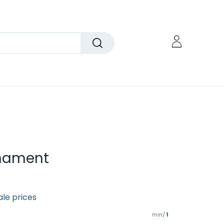
rnament
ale prices
min/
1