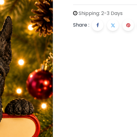
Shipping: 2-3 Days
Share :