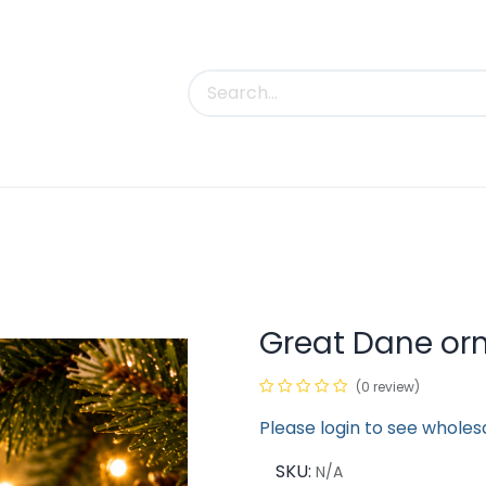
uct Categories
Trade Shows
Contact us
Great Dane o
(0 review)
Please login to see wholes
SKU:
N/A