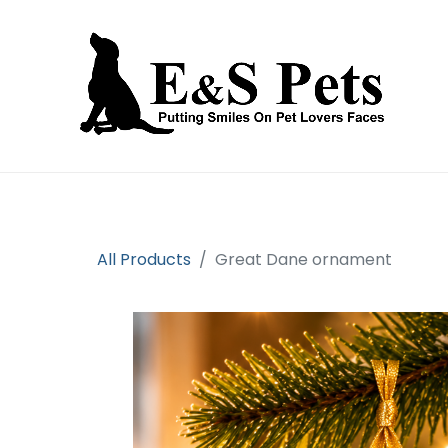
Home
Open an account
Prod
All Products
Great Dane ornament