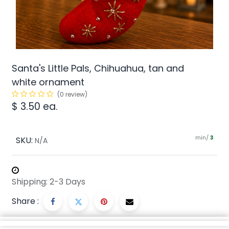
Santa's Little Pals, Chihuahua, tan and
white ornament
(0 review)
$
3.50
ea.
min/
SKU:
3
N/A
Shipping: 2-3 Days
Share :