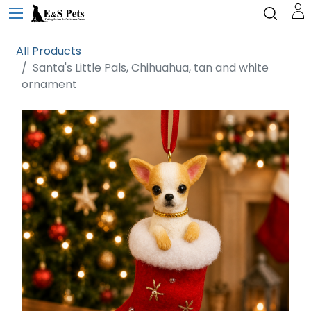
All Products
Santa's Little Pals, Chihuahua, tan and white
ornament