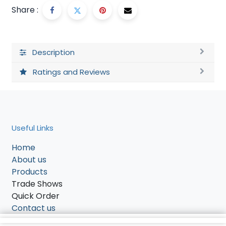
Share :
Description
Ratings and Reviews
Useful Links
Home
About us
Products
Trade Shows
Quick Order
Contact us