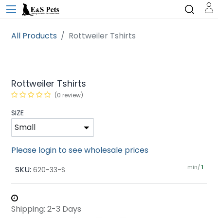
All Products
Rottweiler Tshirts
Rottweiler Tshirts
(0 review)
SIZE
Please login to see wholesale prices
min/
SKU:
1
620-33-S
Shipping: 2-3 Days