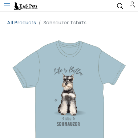
All Products
Schnauzer Tshirts