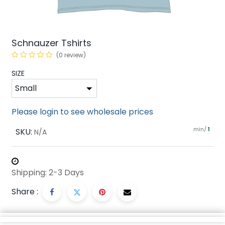
Schnauzer Tshirts
(0 review)
SIZE
Please login to see wholesale prices
min/
SKU:
1
N/A
Shipping: 2-3 Days
Share :