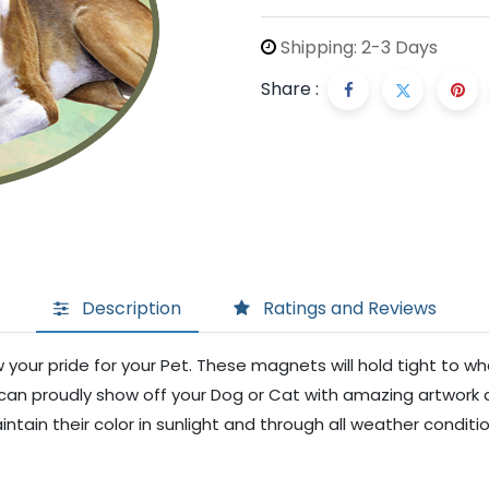
Shipping: 2-3 Days
Share :
Description
Ratings and Reviews
your pride for your Pet. These magnets will hold tight to w
ou can proudly show off your Dog or Cat with amazing artwork 
ntain their color in sunlight and through all weather conditi