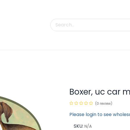
uct Categories
Trade Shows
Contact us
Boxer, uc car 
(0 review)
Please login to see wholes
SKU:
N/A