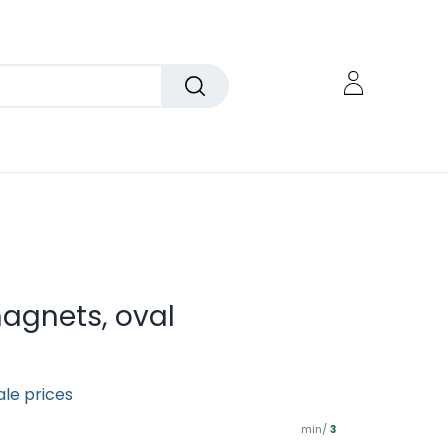
magnets, oval
ale prices
min/
3