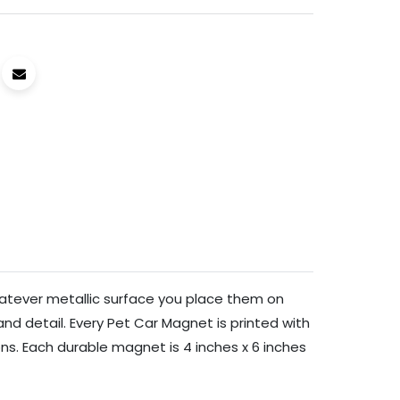
hatever metallic surface you place them on
and detail. Every Pet Car Magnet is printed with
ons. Each durable magnet is 4 inches x 6 inches