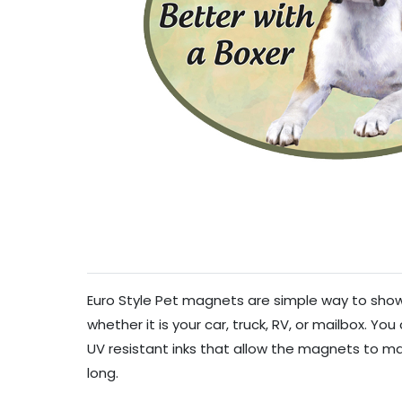
Euro Style Pet magnets are simple way to show 
whether it is your car, truck, RV, or mailbox. Y
UV resistant inks that allow the magnets to mai
long.