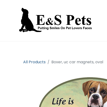
Home
Open an account
Prod
All Products
Boxer, uc car magnets, oval