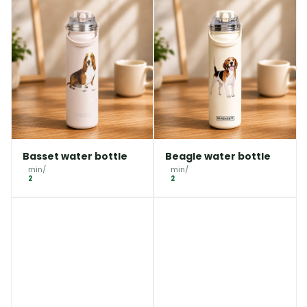
Basset water bottle
Beagle water bottle
min/
min/
2
2