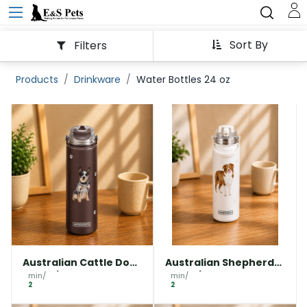
Sort By
Filters
Products
Drinkware
Water Bottles 24 oz
Australian Cattle Dog
Australian Shepherd
water bottle
water bottle
min/
min/
2
2