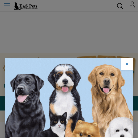
×
Lorem Ipsum Dolor
Sit Amet