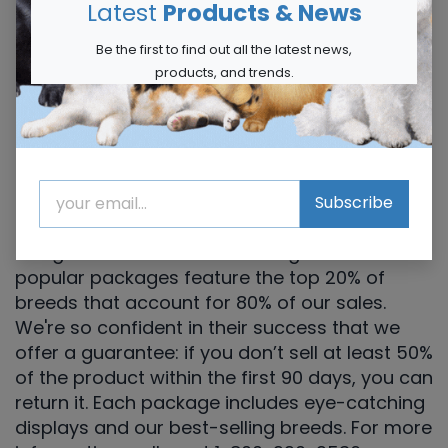
Latest
Products & News
Be the first to find out all the latest news,
products, and trends.
Try our Guaranteed Starter
Packages
The best way to experience our products is by
Subscribe
ordering one of our starter packages,
designed to deliver outstanding results. These
popular packages feature the top 20% of
breeds that account for 80% of our sales.
We're so confident in their success that we
offer a guarantee: if you don’t sell at least 50%
of the product within the first 90 days, you can
return it. Each package includes eye-catching
displays and our best-selling breeds. For more