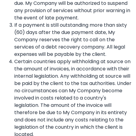
due. My Company will be authorized to suspend
any provision of services without prior warning in
the event of late payment.
If a payment is still outstanding more than sixty
(60) days after the due payment date, My
Company reserves the right to call on the
services of a debt recovery company. All legal
expenses will be payable by the client.
Certain countries apply withholding at source on
the amount of invoices, in accordance with their
internal legislation. Any withholding at source will
be paid by the client to the tax authorities. Under
no circumstances can My Company become
involved in costs related to a country's
legislation. The amount of the invoice will
therefore be due to My Company in its entirety
and does not include any costs relating to the
legislation of the country in which the client is
located.