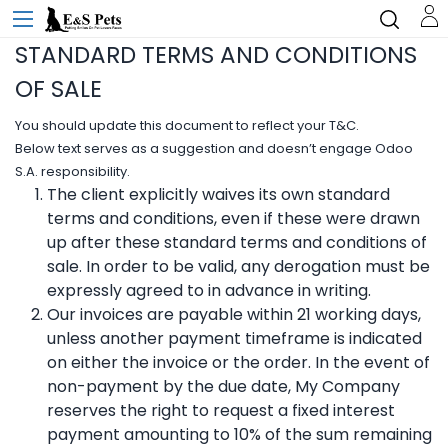
STANDARD TERMS AND CONDITIONS
OF SALE
You should update this document to reflect your T&C.
Below text serves as a suggestion and doesn’t engage Odoo
S.A. responsibility.
The client explicitly waives its own standard
terms and conditions, even if these were drawn
up after these standard terms and conditions of
sale. In order to be valid, any derogation must be
expressly agreed to in advance in writing.
Our invoices are payable within 21 working days,
unless another payment timeframe is indicated
on either the invoice or the order. In the event of
non-payment by the due date, My Company
reserves the right to request a fixed interest
payment amounting to 10% of the sum remaining