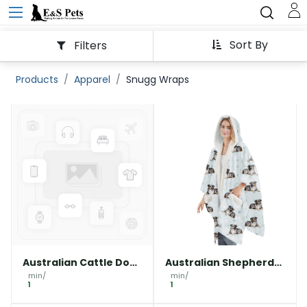
Sort By
Filters
Products
Apparel
Snugg Wraps
Australian Cattle Dog
Australian Shepherd
Snuggs Wrap -
Snuggs Wrap -
min/
min/
Wearable Blanket
1
Wearable Blanket
1
Hoodie
Hoodie