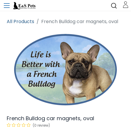
All Products
French Bulldog car magnets, oval
French Bulldog car magnets, oval
(0 review)