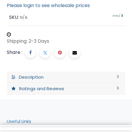
Please login to see wholesale prices
min/
SKU:
3
N/A
Shipping: 2-3 Days
Share :
Description
Ratings and Reviews
Useful Links